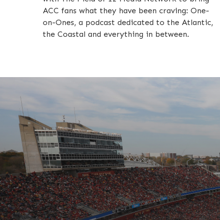
ACC fans what they have been craving: One-
on-Ones, a podcast dedicated to the Atlantic,
the Coastal and everything in between.