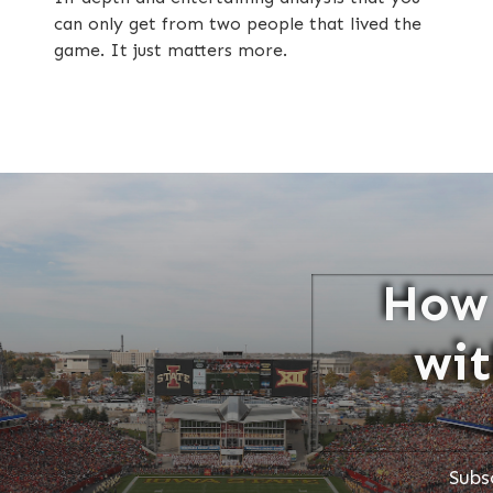
can only get from two people that lived the
game. It just matters more.
How 
wit
Subs