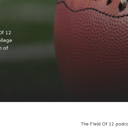
Of 12
llege
h of
The Field Of 12 podca