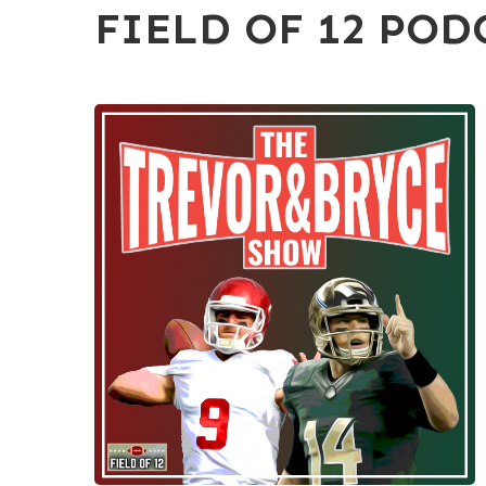
FIELD OF 12 POD