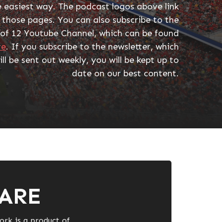
e easiest way. The podcast logos above link
 those pages. You can also subscribe to the
 of 12 Youtube Channel, which can be found
re
. If you subscribe to the newsletter, which
ill be sent out weekly, you will be kept up to
date on our best content.
ARE
ork is a product of