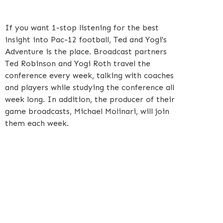
If you want 1-stop listening for the best
insight into Pac-12 football, Ted and Yogi's
Adventure is the place. Broadcast partners
Ted Robinson and Yogi Roth travel the
conference every week, talking with coaches
and players while studying the conference all
week long. In addition, the producer of their
game broadcasts, Michael Molinari, will join
them each week.