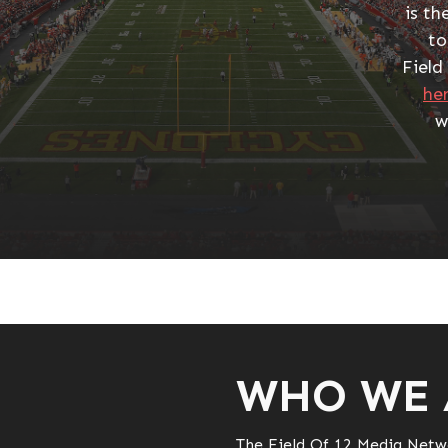
is th
to
Field
he
w
WHO WE 
The Field Of 12 Media Netw