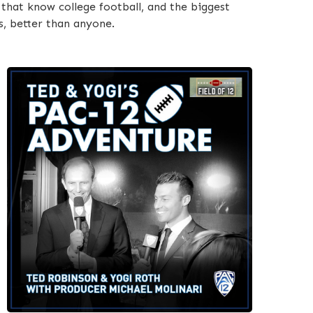
that know college football, and the biggest
s, better than anyone.