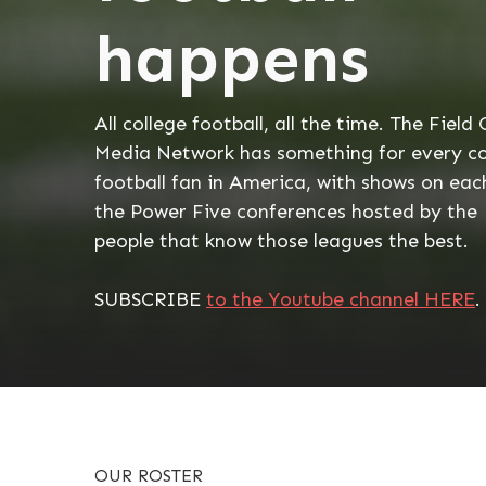
happens
All college football, all the time. The Field 
Media Network has something for every co
football fan in America, with shows on eac
the Power Five conferences hosted by the
people that know those leagues the best.
SUBSCRIBE
to the Youtube channel HERE
.
OUR ROSTER