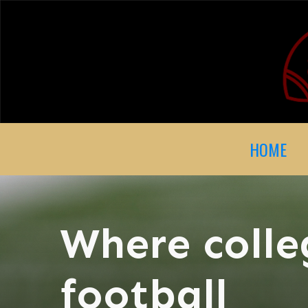
HOME
Where colle
football