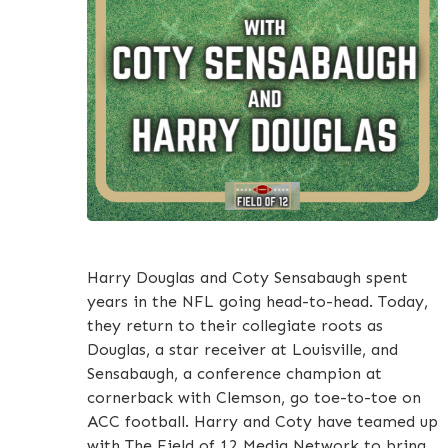
Harry Douglas and Coty Sensabaugh spent
years in the NFL going head-to-head. Today,
they return to their collegiate roots as
Douglas, a star receiver at Louisville, and
Sensabaugh, a conference champion at
cornerback with Clemson, go toe-to-toe on
ACC football. Harry and Coty have teamed up
with The Field of 12 Media Network to bring