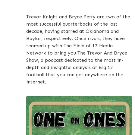
Trevor Knight and Bryce Petty are two of the
most successful quarterbacks of the last
decade, having starred at Oklahoma and
Baylor, respectively. Once rivals, they have
teamed up with The Field of 12 Media
Network to bring you The Trevor And Bryce
Show, a podcast dedicated to the most in-
depth and insightful analysis of Big 12
football that you can get anywhere on the
internet.