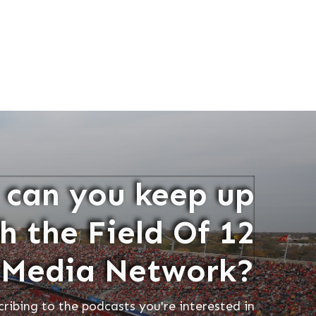
can you keep up
h the Field Of 12
Media Network?
cribing to the podcasts you're interested in