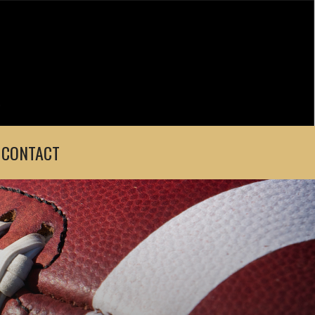
CONTACT