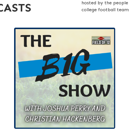
hosted by the people 
CASTS
college football team