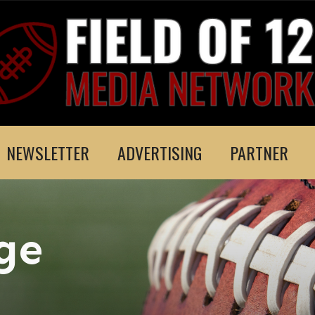
NEWSLETTER
ADVERTISING
PARTNER
ge