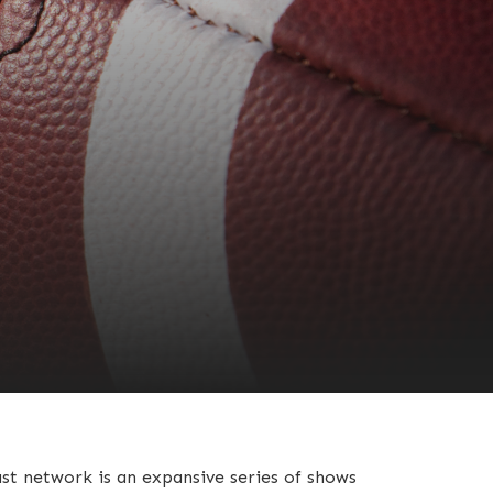
st network is an expansive series of shows