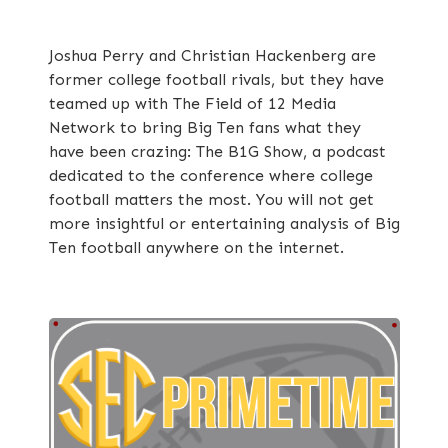
Joshua Perry and Christian Hackenberg are
former college football rivals, but they have
teamed up with The Field of 12 Media
Network to bring Big Ten fans what they
have been crazing: The B1G Show, a podcast
dedicated to the conference where college
football matters the most. You will not get
more insightful or entertaining analysis of Big
Ten football anywhere on the internet.