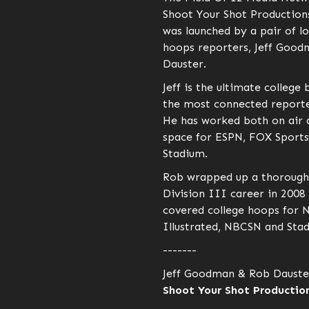
Shoot Your Shot Production
was launched by a pair of l
hoops reporters, Jeff Goo
Dauster.
Jeff is the ultimate college 
the most connected reporter
He has worked both on air a
space for ESPN, FOX Sports
Stadium.
Rob wrapped up a thorough
Division III career in 2008
covered college hoops for 
Illustrated, NBCSN and Sta
-------
Jeff Goodman & Rob Dauste
Shoot Your Shot Production