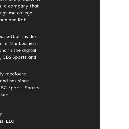
s, a company that
ongtime college
dman and Rob
basketball insider,
 in the business.
nd in the digital
, CBS Sports and
ly mediocre
 and has since
NBC Sports, Sports
dium.
r
s, LLC