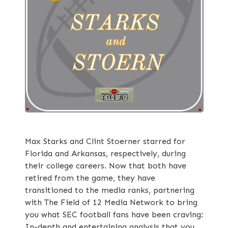
Max Starks and Clint Stoerner starred for
Florida and Arkansas, respectively, during
their college careers. Now that both have
retired from the game, they have
transitioned to the media ranks, partnering
with The Field of 12 Media Network to bring
you what SEC football fans have been craving:
In-depth and entertaining analysis that you